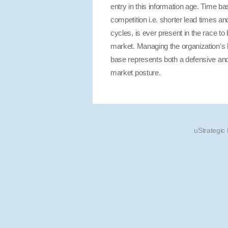
entry in this information age. Time b
competition i.e. shorter lead times and
cycles, is ever present in the race to b
market. Managing the organization's
base represents both a defensive and
market posture.
uStrategic