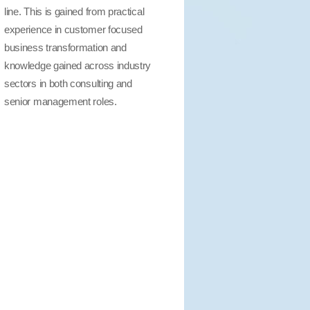
line. This is gained from practical
experience in customer focused
business transformation and
knowledge gained across industry
sectors in both consulting and
senior management roles.